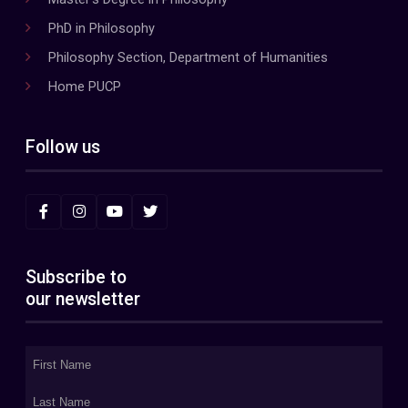
PhD in Philosophy
Philosophy Section, Department of Humanities
Home PUCP
Follow us
Subscribe to
our newsletter