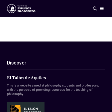
Events
News
Research
Networks
Publications
Gallery
Discover
ES
EN
About Us
Members
El Talón de Aquiles
Regulations
This is a website aimed at philosophy students and professors,
Conventions
with the purpose of providing resources for the teaching of
philosophy.