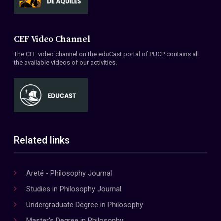
CEF Video Channel
The CEF video channel on the eduCast portal of PUCP contains all
the available videos of our activities.
Related links
Areté - Philosophy Journal
Studies in Philosophy Journal
Undergraduate Degree in Philosophy
Master's Degree in Philosophy