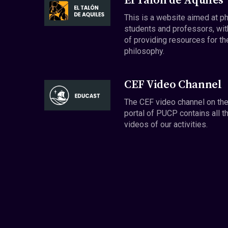
El Talón de Aquiles
This is a website aimed at p
students and professors, wit
of providing resources for th
philosophy.
CEF Video Channel
The CEF video channel on th
portal of PUCP contains all t
videos of our activities.