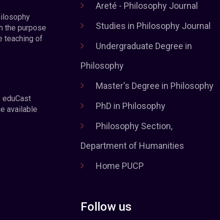
Areté - Philosophy Journal
hilosophy
Studies in Philosophy Journal
h the purpose
e teaching of
Undergraduate Degree in
Philosophy
Master's Degree in Philosophy
e eduCast
PhD in Philosophy
he available
Philosophy Section,
Department of Humanities
Home PUCP
Follow us