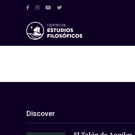
Discover