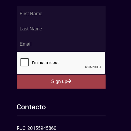
Sign up
Contacto
RUC: 20155945860