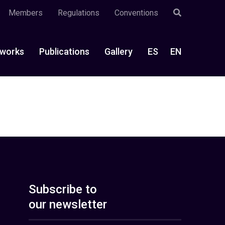
Members
Regulations
Conventions
works
Publications
Gallery
ES
EN
Subscribe to
our newsletter