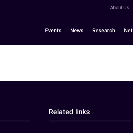
About Us
Events
News
Research
Net
Related links