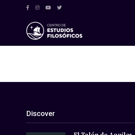
Discover