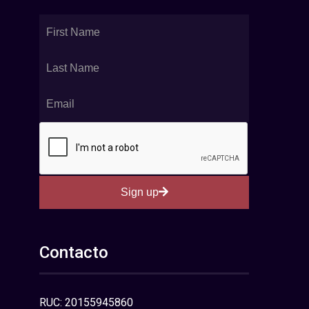
Sign up
Contacto
RUC: 20155945860