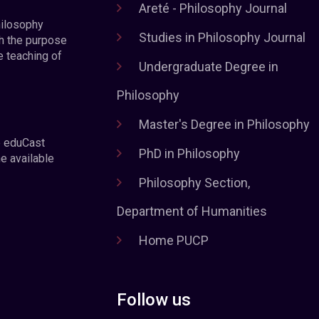
Areté - Philosophy Journal
hilosophy
Studies in Philosophy Journal
h the purpose
e teaching of
Undergraduate Degree in
Philosophy
Master's Degree in Philosophy
e eduCast
PhD in Philosophy
he available
Philosophy Section,
Department of Humanities
Home PUCP
Follow us