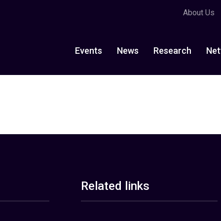
About Us
Events
News
Research
Net
Related links