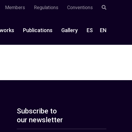
Members
Regulations
Conventions
works
Publications
Gallery
ES
EN
Subscribe to
our newsletter