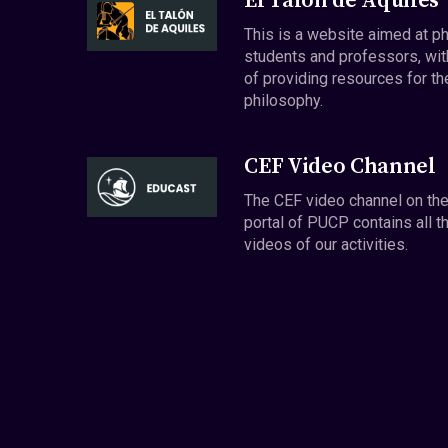
El Talón de Aquiles
This is a website aimed at p
students and professors, wit
of providing resources for th
philosophy.
CEF Video Channel
The CEF video channel on th
portal of PUCP contains all t
videos of our activities.