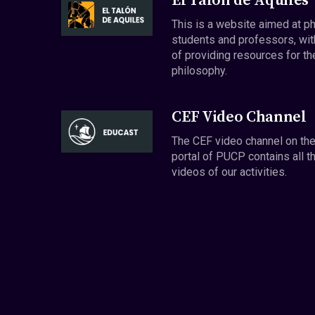
El Talón de Aquiles
This is a website aimed at p
students and professors, wit
of providing resources for th
philosophy.
CEF Video Channel
The CEF video channel on th
portal of PUCP contains all t
videos of our activities.