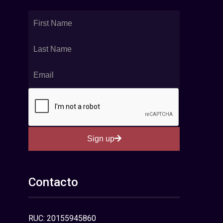
Sign up
Contacto
RUC: 20155945860