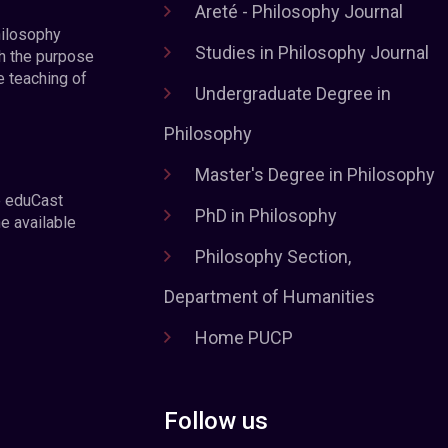
Areté - Philosophy Journal
hilosophy
Studies in Philosophy Journal
h the purpose
e teaching of
Undergraduate Degree in
Philosophy
Master's Degree in Philosophy
e eduCast
PhD in Philosophy
he available
Philosophy Section,
Department of Humanities
Home PUCP
Follow us