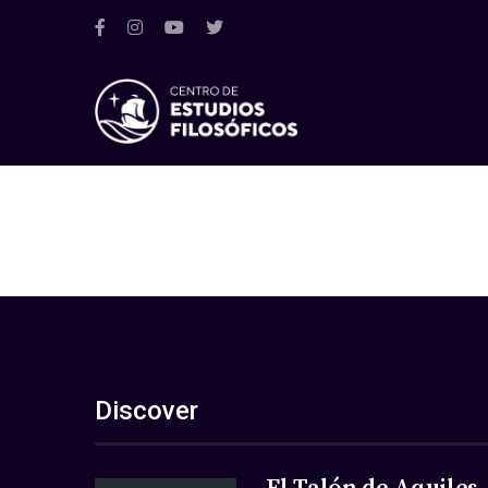
Discover