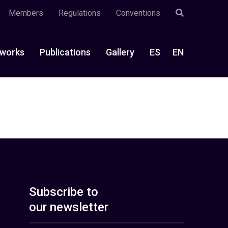
Members
Regulations
Conventions
works
Publications
Gallery
ES
EN
Subscribe to
our newsletter