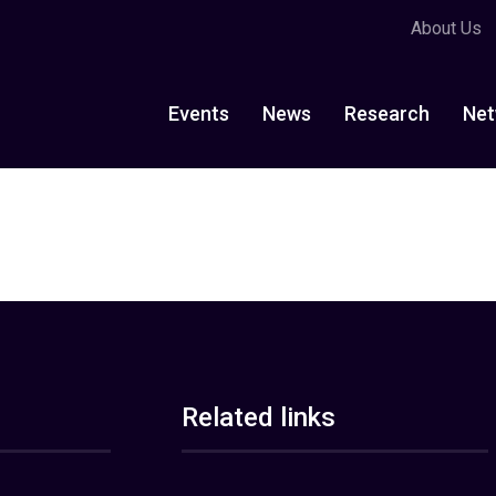
About Us
Events
News
Research
Net
Related links