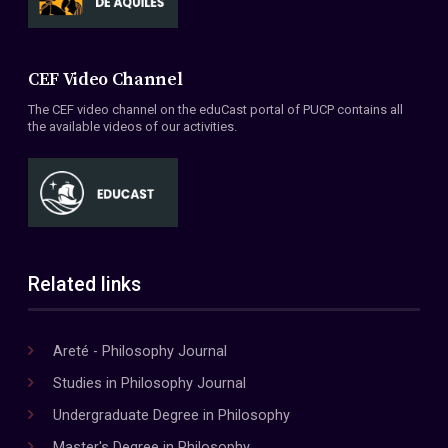
CEF Video Channel
The CEF video channel on the eduCast portal of PUCP contains all
the available videos of our activities.
Related links
Areté - Philosophy Journal
Studies in Philosophy Journal
Undergraduate Degree in Philosophy
Master's Degree in Philosophy