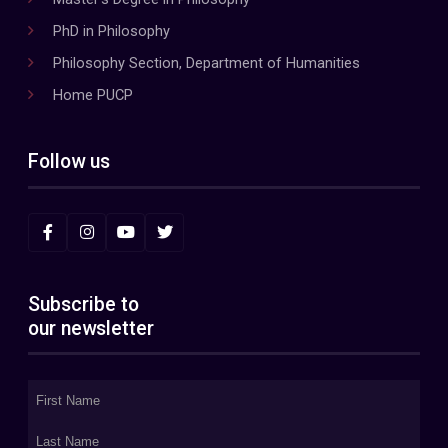
PhD in Philosophy
Philosophy Section, Department of Humanities
Home PUCP
Follow us
Subscribe to
our newsletter