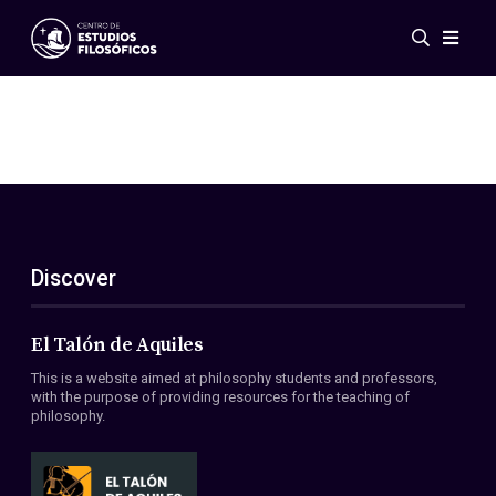
Events
News
Research
Networks
Publications
Gallery
Discover
ES
EN
About Us
Members
El Talón de Aquiles
Regulations
This is a website aimed at philosophy students and professors,
Conventions
with the purpose of providing resources for the teaching of
philosophy.