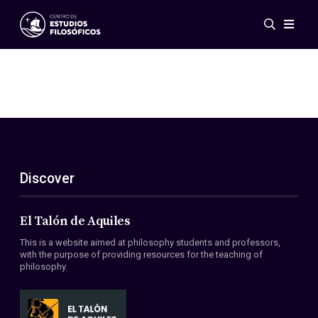
Events
News
Research
Networks
Publications
Gallery
Discover
ES
EN
About Us
Members
El Talón de Aquiles
Regulations
This is a website aimed at philosophy students and professors,
Conventions
with the purpose of providing resources for the teaching of
philosophy.