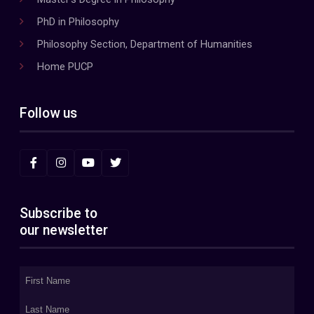
PhD in Philosophy
Philosophy Section, Department of Humanities
Home PUCP
Follow us
Subscribe to
our newsletter