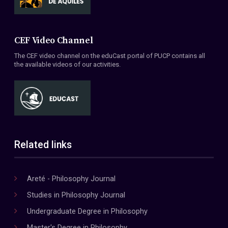
CEF Video Channel
The CEF video channel on the eduCast portal of PUCP contains all
the available videos of our activities.
Related links
Areté - Philosophy Journal
Studies in Philosophy Journal
Undergraduate Degree in Philosophy
Master's Degree in Philosophy