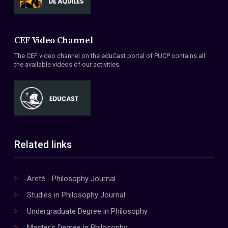
CEF Video Channel
The CEF video channel on the eduCast portal of PUCP contains all
the available videos of our activities.
Related links
Areté - Philosophy Journal
Studies in Philosophy Journal
Undergraduate Degree in Philosophy
Master's Degree in Philosophy