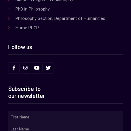
PhD in Philosophy
Philosophy Section, Department of Humanities
Home PUCP
Follow us
Subscribe to
our newsletter