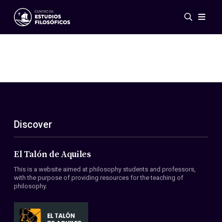
Events
News
Research
Networks
Publications
Gallery
Discover
ES
EN
About Us
Members
El Talón de Aquiles
Regulations
This is a website aimed at philosophy students and professors,
Conventions
with the purpose of providing resources for the teaching of
philosophy.