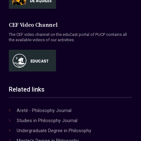
CEF Video Channel
The CEF video channel on the eduCast portal of PUCP contains all
the available videos of our activities.
Related links
Areté - Philosophy Journal
Studies in Philosophy Journal
Undergraduate Degree in Philosophy
Master's Degree in Philosophy