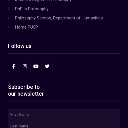
PhD in Philosophy
Philosophy Section, Department of Humanities
Home PUCP
Follow us
Subscribe to
our newsletter