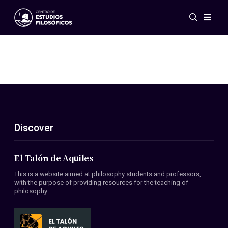
Events
News
Research
Networks
Publications
Gallery
Discover
ES
EN
About Us
Members
El Talón de Aquiles
Regulations
This is a website aimed at philosophy students and professors,
Conventions
with the purpose of providing resources for the teaching of
philosophy.