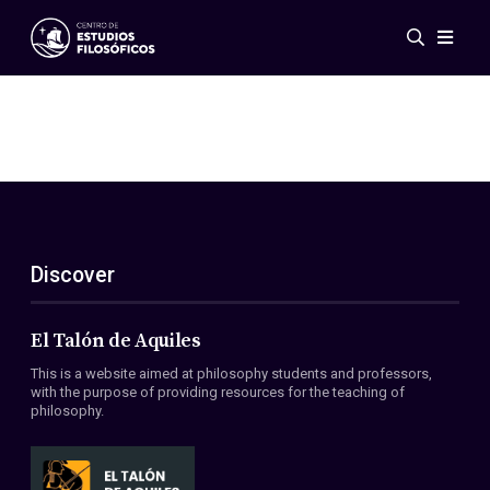
Events
News
Research
Networks
Publications
Gallery
Discover
ES
EN
About Us
Members
El Talón de Aquiles
Regulations
This is a website aimed at philosophy students and professors,
Conventions
with the purpose of providing resources for the teaching of
philosophy.