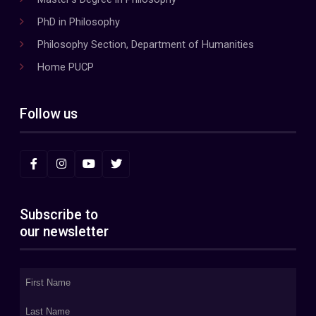
PhD in Philosophy
Philosophy Section, Department of Humanities
Home PUCP
Follow us
Subscribe to
our newsletter