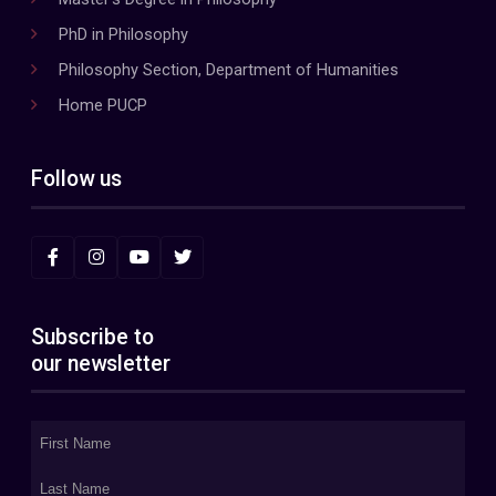
PhD in Philosophy
Philosophy Section, Department of Humanities
Home PUCP
Follow us
Subscribe to
our newsletter