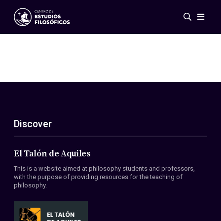
Events
News
Research
Networks
Publications
Gallery
Discover
ES
EN
About Us
Members
El Talón de Aquiles
Regulations
This is a website aimed at philosophy students and professors,
Conventions
with the purpose of providing resources for the teaching of
philosophy.