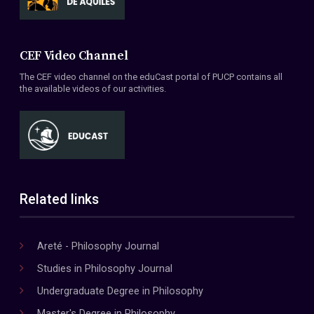
CEF Video Channel
The CEF video channel on the eduCast portal of PUCP contains all
the available videos of our activities.
Related links
Areté - Philosophy Journal
Studies in Philosophy Journal
Undergraduate Degree in Philosophy
Master's Degree in Philosophy