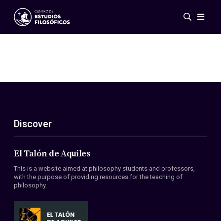
Events
News
Research
Networks
Publications
Gallery
Discover
ES
EN
About Us
Members
El Talón de Aquiles
Regulations
This is a website aimed at philosophy students and professors,
Conventions
with the purpose of providing resources for the teaching of
philosophy.