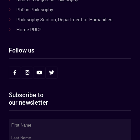
PhD in Philosophy
Philosophy Section, Department of Humanities
Home PUCP
Follow us
Subscribe to
our newsletter