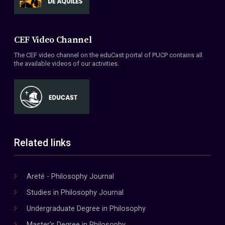
CEF Video Channel
The CEF video channel on the eduCast portal of PUCP contains all
the available videos of our activities.
Related links
Areté - Philosophy Journal
Studies in Philosophy Journal
Undergraduate Degree in Philosophy
Master's Degree in Philosophy