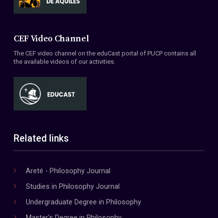
CEF Video Channel
The CEF video channel on the eduCast portal of PUCP contains all
the available videos of our activities.
Related links
Areté - Philosophy Journal
Studies in Philosophy Journal
Undergraduate Degree in Philosophy
Master's Degree in Philosophy