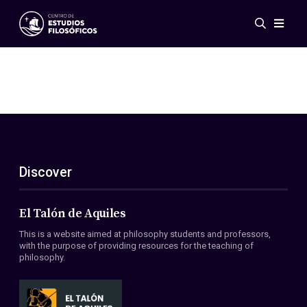
Events
News
Research
Networks
Publications
Gallery
Discover
ES
EN
About Us
Members
El Talón de Aquiles
Regulations
This is a website aimed at philosophy students and professors,
Conventions
with the purpose of providing resources for the teaching of
philosophy.