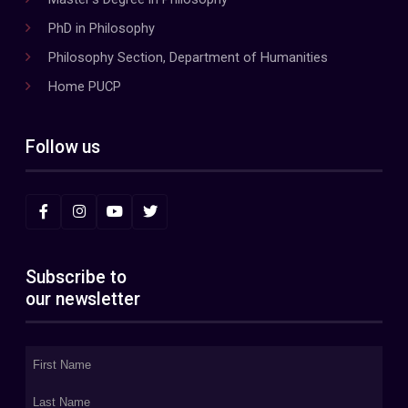
PhD in Philosophy
Philosophy Section, Department of Humanities
Home PUCP
Follow us
Subscribe to
our newsletter