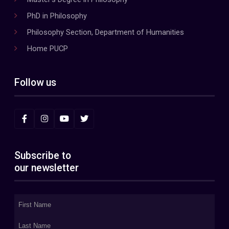
PhD in Philosophy
Philosophy Section, Department of Humanities
Home PUCP
Follow us
Subscribe to
our newsletter