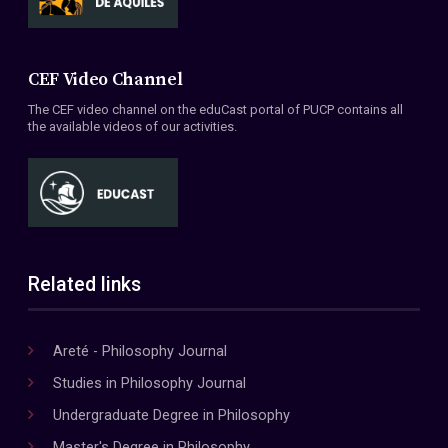
CEF Video Channel
The CEF video channel on the eduCast portal of PUCP contains all
the available videos of our activities.
Related links
Areté - Philosophy Journal
Studies in Philosophy Journal
Undergraduate Degree in Philosophy
Master's Degree in Philosophy