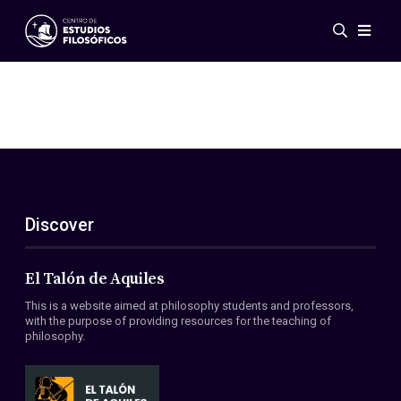
Events
News
Research
Networks
Publications
Gallery
Discover
ES
EN
About Us
Members
El Talón de Aquiles
Regulations
This is a website aimed at philosophy students and professors,
Conventions
with the purpose of providing resources for the teaching of
philosophy.