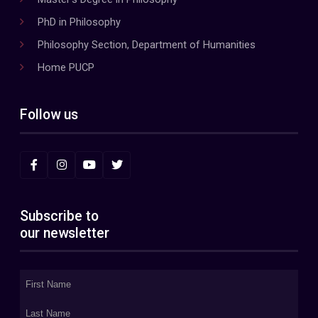
PhD in Philosophy
Philosophy Section, Department of Humanities
Home PUCP
Follow us
Subscribe to
our newsletter