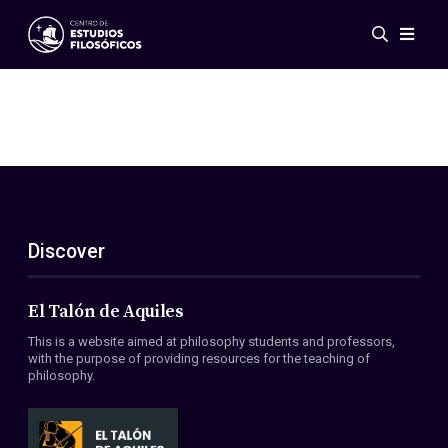
Events
News
Research
Networks
Publications
Gallery
Discover
ES
EN
About Us
Members
El Talón de Aquiles
Regulations
This is a website aimed at philosophy students and professors,
Conventions
with the purpose of providing resources for the teaching of
philosophy.