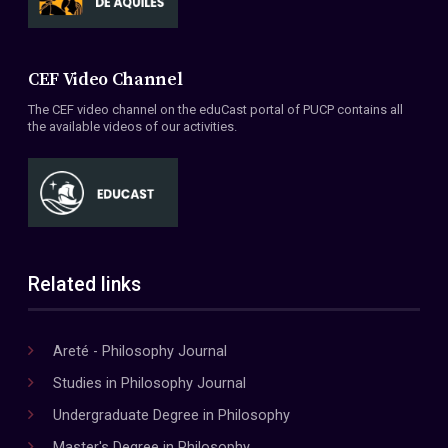
CEF Video Channel
The CEF video channel on the eduCast portal of PUCP contains all
the available videos of our activities.
Related links
Areté - Philosophy Journal
Studies in Philosophy Journal
Undergraduate Degree in Philosophy
Master's Degree in Philosophy