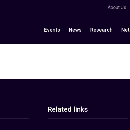
About Us
Events
News
Research
Net
Related links