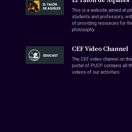
El Talón de Aquiles
This is a website aimed at p
students and professors, wit
of providing resources for th
philosophy.
CEF Video Channel
The CEF video channel on th
portal of PUCP contains all t
videos of our activities.