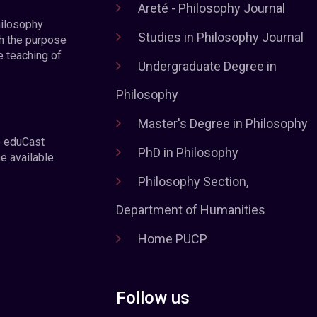
Areté - Philosophy Journal
hilosophy
Studies in Philosophy Journal
h the purpose
e teaching of
Undergraduate Degree in
Philosophy
Master's Degree in Philosophy
e eduCast
PhD in Philosophy
he available
Philosophy Section,
Department of Humanities
Home PUCP
Follow us