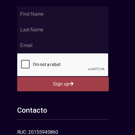
Sign up
Contacto
RUC: 20155945860