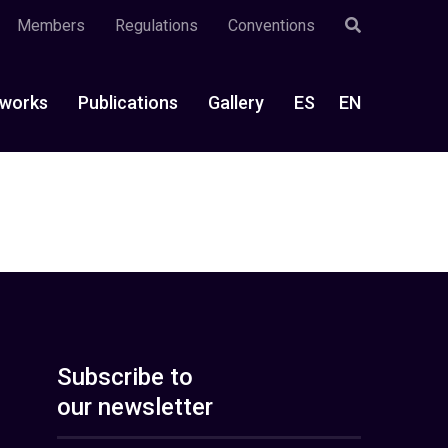
Members
Regulations
Conventions
works
Publications
Gallery
ES
EN
Subscribe to
our newsletter