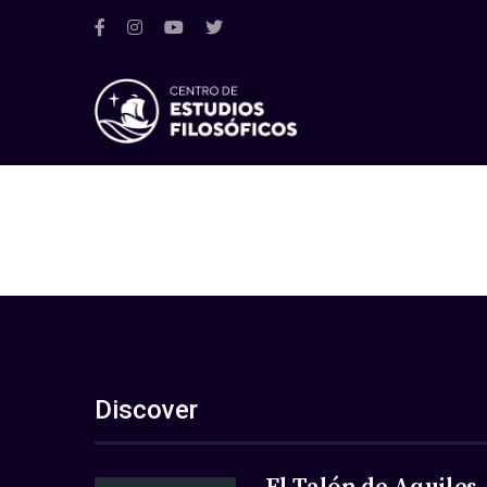
Discover