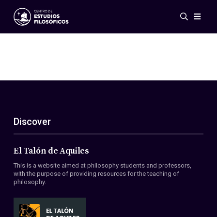
Events
News
Research
Networks
Publications
Gallery
Discover
ES
EN
About Us
Members
El Talón de Aquiles
Regulations
This is a website aimed at philosophy students and professors,
Conventions
with the purpose of providing resources for the teaching of
philosophy.