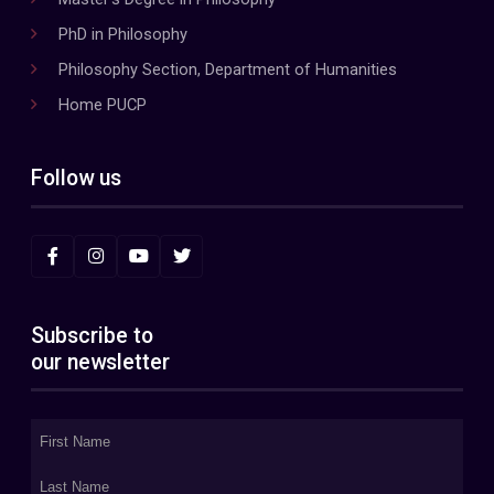
PhD in Philosophy
Philosophy Section, Department of Humanities
Home PUCP
Follow us
Subscribe to
our newsletter