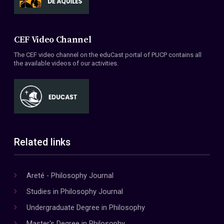
CEF Video Channel
The CEF video channel on the eduCast portal of PUCP contains all
the available videos of our activities.
Related links
Areté - Philosophy Journal
Studies in Philosophy Journal
Undergraduate Degree in Philosophy
Master's Degree in Philosophy